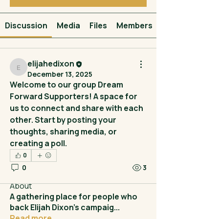
Discussion
Media
Files
Members
elijahedixon
elijahedixon
December 13, 2025
Welcome to our group 
Dream 
Forward Supporters
! A space for 
us to connect and share with each 
other. Start by posting your 
thoughts, sharing media, or 
creating a poll.
0
0
3
About
A gathering place for people who
back Elijah Dixon’s campaig
...
Read more