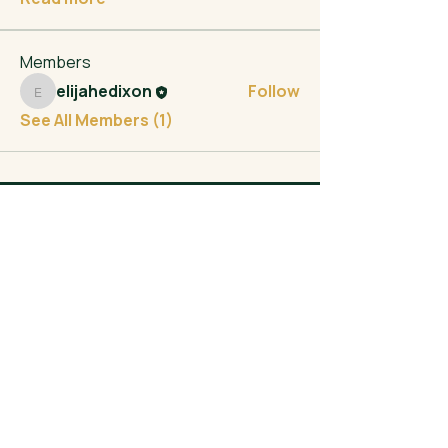
Members
elijahedixon
Follow
elijahedixon
See All Members (1)
Elijah Dixon
- FOR CONGRESS -
200 North Broad Street
Trenton, NJ 08608
info@elijahfornj.com