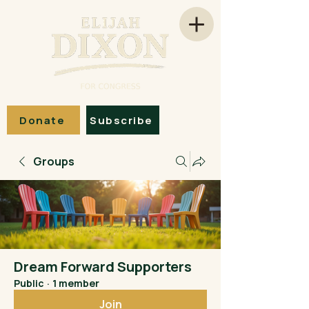
Donate
Subscribe
Groups
Dream Forward Supporters
Public
·
1 member
Join