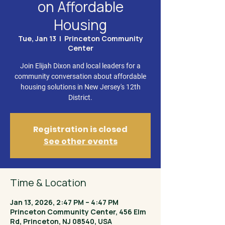
on Affordable
Housing
Tue, Jan 13
  |  
Princeton Community
Center
Join Elijah Dixon and local leaders for a
community conversation about affordable
housing solutions in New Jersey's 12th
District.
Registration is closed
See other events
Time & Location
Jan 13, 2026, 2:47 PM – 4:47 PM
Princeton Community Center, 456 Elm
Rd, Princeton, NJ 08540, USA