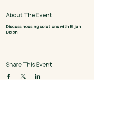
About The Event
Discuss housing solutions with Elijah
Dixon
Share This Event
Elijah Dixon
- FOR CONGRESS -