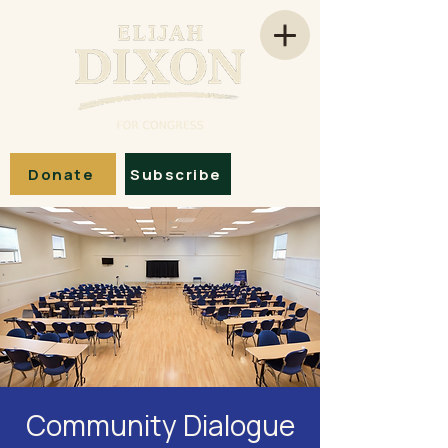
Donate
Subscribe
Community Dialogue